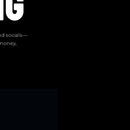
NG
nd socials—
 money,