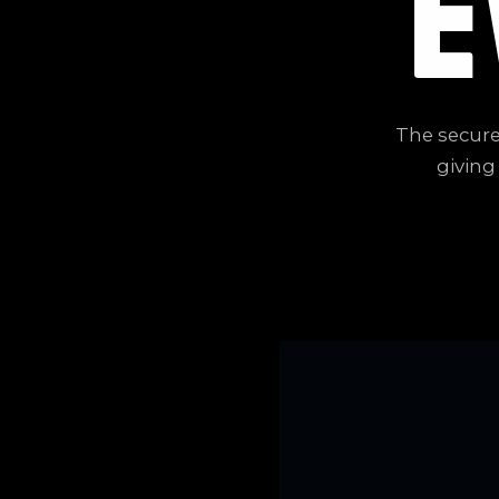
E
The secure
giving