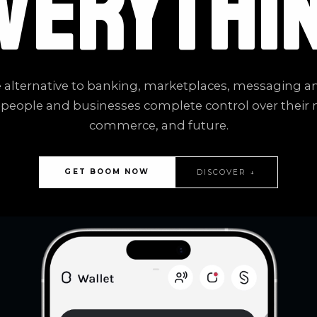
VERYTHI
 alternative to banking, marketplaces, messaging a
 people and businesses complete control over their
commerce, and future.
GET BOOM NOW
DISCOVER ↓