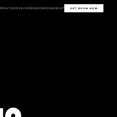
PORATES
DEVELOPERS
BOOMCOIN
ABOUT
GET BOOM NOW