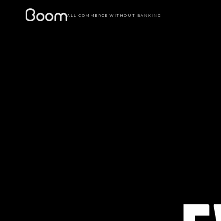
ALL COMMERCE WITHOUT BANKING