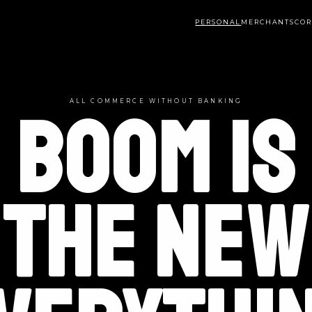
PERSONAL
MERCHANTS
COR
ALL COMMERCE WITHOUT BANKING
BOOM IS
THE NEW