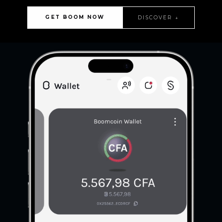
GET BOOM NOW
DISCOVER ↓