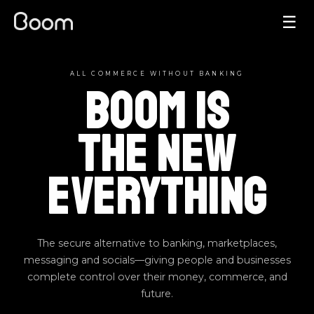
☰
ALL COMMERCE WITHOUT BANKING
BOOM IS
THE NEW
EVERYTHING
The secure alternative to banking, marketplaces,
messaging and socials—giving people and businesses
complete control over their money, commerce, and
future.