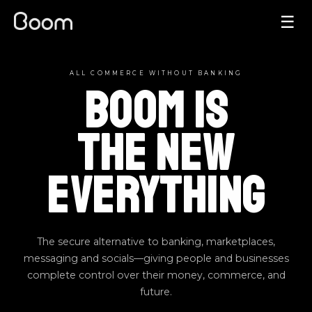
☰
ALL COMMERCE WITHOUT BANKING
BOOM IS
THE NEW
EVERYTHING
The secure alternative to banking, marketplaces,
messaging and socials—giving people and businesses
complete control over their money, commerce, and
future.