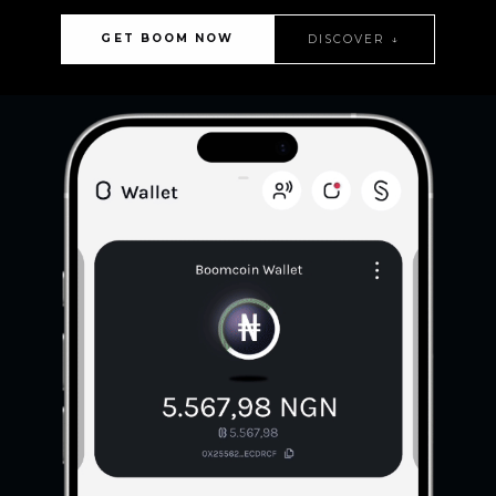
GET BOOM NOW
DISCOVER ↓