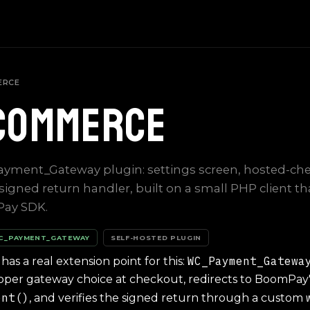
ERCE
Commerce
ayment_Gateway plugin: settings screen, hosted-ch
 signed return handler, built on a small PHP client th
Pay SDK.
WC_PAYMENT_GATEWAY
SELF-HOSTED PLUGIN
WC_Payment_Gatewa
 a real extension point for this:
proper gateway choice at checkout, redirects to BoomPay
ent()
, and verifies the signed return through a custom