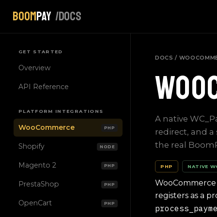
Boom
Pay
/docs
GET STARTED
DOCS
/ WOOCOMM
Overview
Woo
API Reference
PLATFORM INTEGRATIONS
A native WC_P
WooCommerce
PHP
redirect, and a
the real Boom
Shopify
NODE
Magento 2
PHP
PHP
NATIVE 
WooCommerce has
PrestaShop
PHP
registers as a 
OpenCart
PHP
process_paym