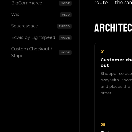
route — the sa
BigCommerce
NODE
Wix
VELO
Archite
Squarespace
EMBED
Ecwid by Lightspeed
NODE
Custom Checkout /
01
NODE
Stripe
Customer ch
out
Shopper select
"Pay with Boom
and places the
order.
05