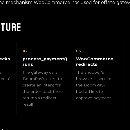
me mechanism WooCommerce has used for offsite gatewa
cture
02
03
ecks
process_payment()
WooCommerce
runs
redirects
s
The gateway calls
The shopper's
coin"
BoomPay’s client to
browser is sent to
create an intent for
the BoomPay-
the order total, then
hosted link to
returns a redirect
approve payment.
result.