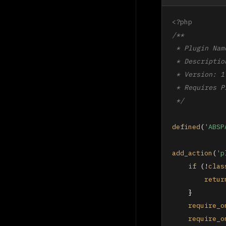
<?php
/**

 * Plugin Nam
 * Descriptio
 * Version: 1.
 * Requires P
 */
defined
(
'ABSP
add_action
(
'p
if
 (!
clas
retur
    }

require_o
require_o