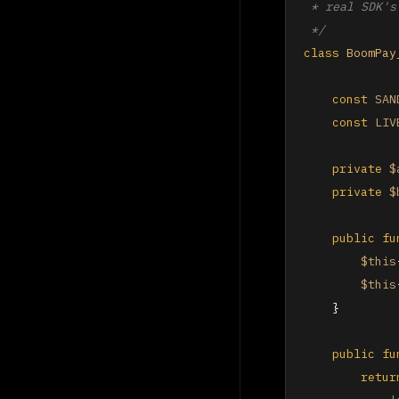
 * real SDK's
 */
class
BoomPay
const
SAN
const
LIV
private
$
private
$
public
fu
$this
$this
    }

public
fu
retur