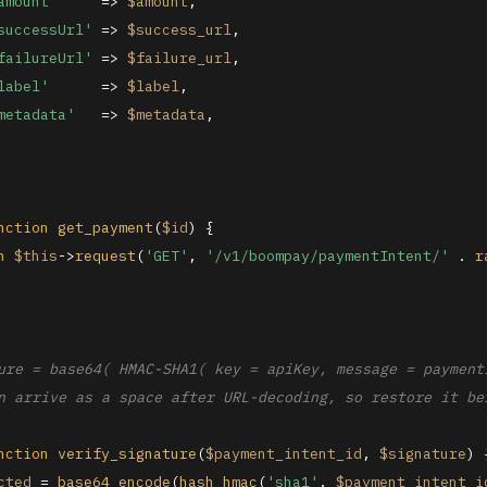
amount'
     => 
$amount
,

successUrl'
 => 
$success_url
,

failureUrl'
 => 
$failure_url
,

label'
      => 
$label
,

metadata'
   => 
$metadata
,

nction
get_payment
(
$id
) 
{

n
$this
->
request
(
'GET'
, 
'/v1/boompay/paymentIntent/'
 . 
r
ure = base64( HMAC-SHA1( key = apiKey, message = paymentI
n arrive as a space after URL-decoding, so restore it bef
nction
verify_signature
(
$payment_intent_id
, 
$signature
) 
cted
 = 
base64_encode
(
hash_hmac
(
'sha1'
, 
$payment_intent_i