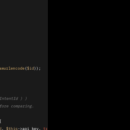
awurlencode
(
$id
));

ntentId ) )

ore comparing.

{

d
, 
$this
->api_key, 
true
));
