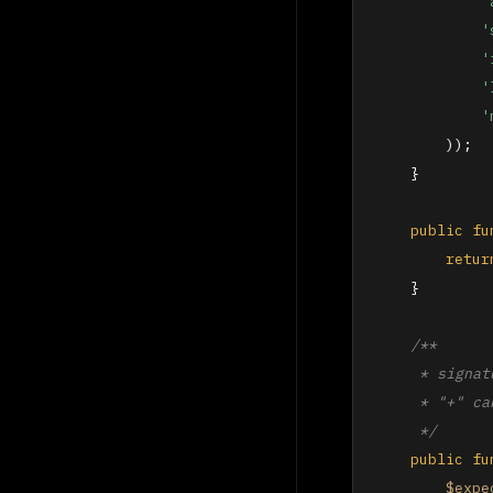
'
'
'
'
'
        ));

    }

public
fu
retur
    }

/**

     * signat
     * "+" ca
     */
public
fu
$expe