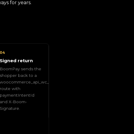
ys for years.
04
Signed return
BoomPay sends the
shopper back to a
woocommerce_api_wc_gateway_boompay
route with
paymentIntentId
and X-Boom-
Signature.