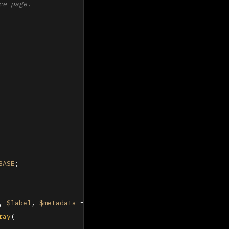
e page.

BASE
;

, 
$label
, 
$metadata
 = 
array
(
)
) 
{

ray
(
