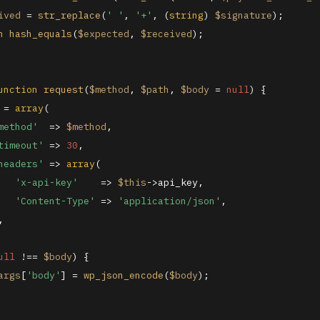
ived
 = 
str_replace
(
' '
, 
'+'
, (
string
) 
$signature
);

n
hash_equals
(
$expected
, 
$received
);

unction
request
(
$method
, 
$path
, 
$body
 = 
null
) 
{

 = 
array
(

method'
  => 
$method
,

timeout'
 => 
30
,

headers'
 => 
array
(

'x-api-key'
    => 
$this
->api_key,

'Content-Type'
 => 
'application/json'
,



ull
 !== 
$body
) {

args
[
'body'
] = 
wp_json_encode
(
$body
);
