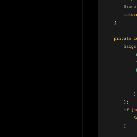
$rece
retur
    }

private
f
$args
'
'
'
            ),
        );

if
 (
n
$
        }
