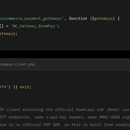
oocommerce_payment_gateways'
, function (
$gateways
) {

[] = 
'WC_Gateway_BoomPay'
;

ateways
;

boompay-client.php
ATH'
) || 
exit
;

TP client mirroring the official boom-pay-sdk (Node) cont
EST endpoints, same x-api-key header, same HMAC-SHA1 sign
ere is no official PHP SDK, so this is built from reading