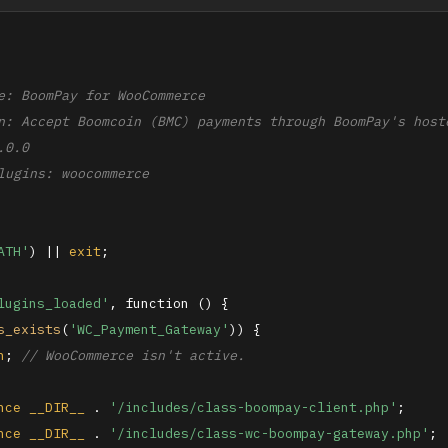
e: BoomPay for WooCommerce

n: Accept Boomcoin (BMC) payments through BoomPay's hoste
0.0

lugins: woocommerce

ATH'
) || 
exit
;

lugins_loaded'
, function () {

s_exists
(
'WC_Payment_Gateway'
)) {

n
; 
// WooCommerce isn't active.
nce
__DIR__
 . 
'/includes/class-boompay-client.php'
;

nce
__DIR__
 . 
'/includes/class-wc-boompay-gateway.php'
;
