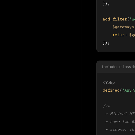
});

add_filter
(
'w
$gateways
return
$g
});
includes/class-
<?php
defined
(
'ABSP
/**

 * Minimal HT
 * same two R
 * scheme. Th