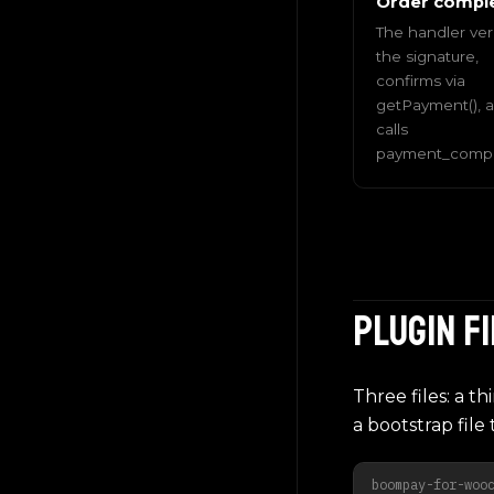
Order compl
The handler veri
the signature,
confirms via
getPayment(), 
calls
payment_comple
Plugin f
Three files: a t
a bootstrap file t
boompay-for-woo