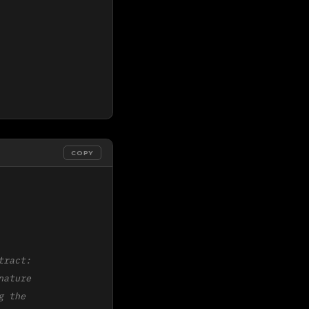
COPY
ract:

ature

 the
