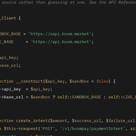
 source rather than guessing at one. See the API Referenc
_Client
{

DBOX_BASE
 = 
'https://sapi.boom.market'
;

E_BASE
     = 
'https://api.boom.market'
;

api_key
;

base_url
;

nction
__construct
(
$api_key
, 
$sandbox
 = 
false
) 
{

->api_key  = 
$api_key
;

->base_url = 
$sandbox
 ? 
self
::
SANDBOX_BASE
 : 
self
::
LIVE_
nction
create_intent
(
$amount
, 
$success_url
, 
$failure_url
n
$this
->
request
(
'POST'
, 
'/v1/boompay/paymentIntent'
, 
ar