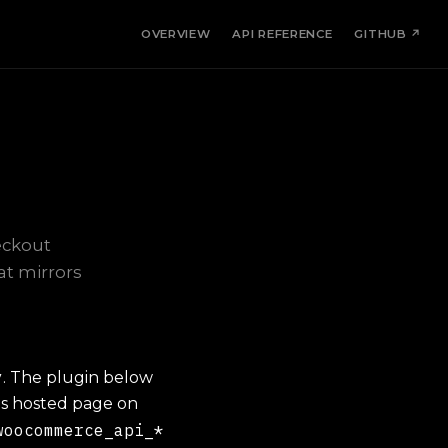
OVERVIEW
API REFERENCE
GITHUB ↗
eckout
at mirrors
y
. The plugin below
's hosted page on
woocommerce_api_*