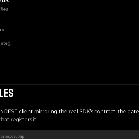
etes
fies
and
te().
iles
hin REST client mirroring the real SDK’s contract, the gate
hat registers it.
commerce.php