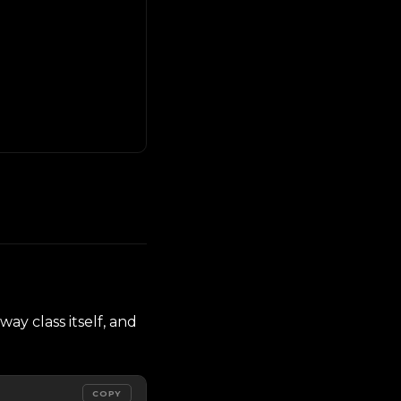
way class itself, and
COPY